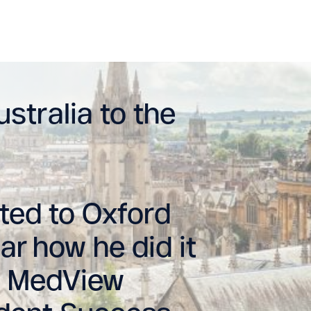
stralia to the
ed to Oxford
ar how he did it
is MedView