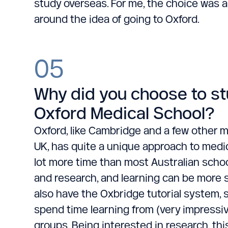
study overseas. For me, the choice was a
around the idea of going to Oxford.
05
Why did you choose to st
Oxford Medical School?
Oxford, like Cambridge and a few other m
UK, has quite a unique approach to medi
lot more time than most Australian scho
and research, and learning can be more s
also have the Oxbridge tutorial system, 
spend time learning from (very impressive
groups. Being interested in research, thi