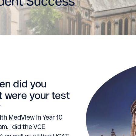
udent Success
hen did you
 were your test
?
ith MedView in Year 10
m. I did the VCE
m) as well as sitting UCAT