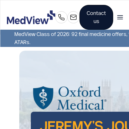
Contact
us
MedView Class of 2026: 92 final medicine offers,
ATARs.
JEREMY'S JO