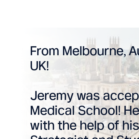
From Melbourne, Au
UK!
Jeremy was accept
Medical School! He
with the help of h