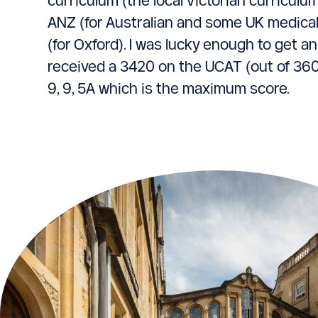
ANZ (for Australian and some UK medica
(for Oxford). I was lucky enough to get an
received a 3420 on the UCAT (out of 360
9, 9, 5A which is the maximum score.