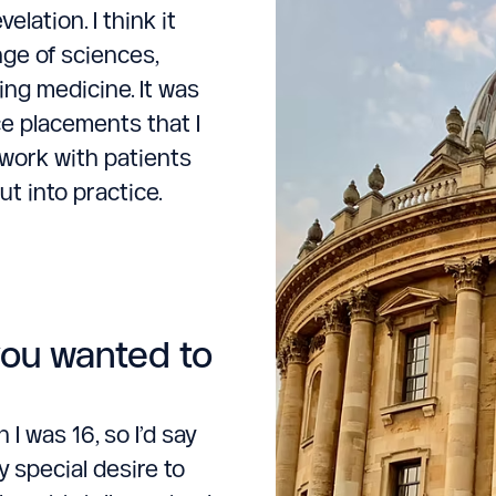
lation. I think it
ange of sciences,
ing medicine. It was
ce placements that I
o work with patients
t into practice.
you wanted to
I was 16, so I’d say
y special desire to