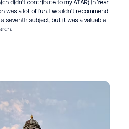
ich didn’t contribute to my ATAR) in Year
on was a lot of fun. I wouldn’t recommend
 a seventh subject, but it was a valuable
arch.