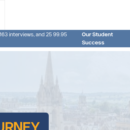
 163 interviews, and 25 99.95
Our Student
Success
URNEY