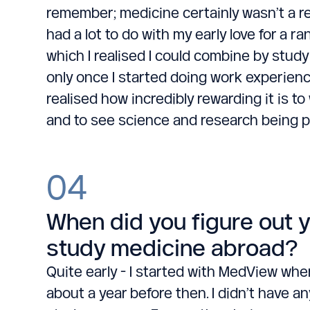
remember; medicine certainly wasn’t a reve
had a lot to do with my early love for a r
which I realised I could combine by study
only once I started doing work experien
realised how incredibly rewarding it is t
and to see science and research being pu
04
When did you figure out 
study medicine abroad?
Quite early - I started with MedView when 
about a year before then. I didn’t have an