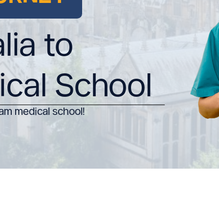
lia to
ical School
am medical school!