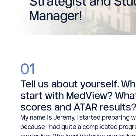
Strategist and St
Manager!
01
Tell us about yourself. W
start with MedView? What
scores and ATAR results
My name is Jeremy, I started preparing w
because I had quite a complicated progra
curriculum (the local Victorian curriculu