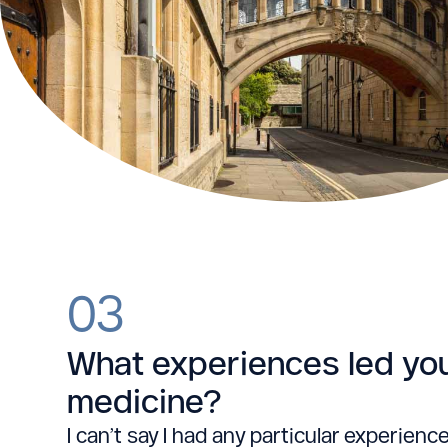
03
What experiences led yo
medicine?
I can’t say I had any particular experience