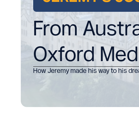
From Austra
Oxford Med
How Jeremy made his way to his dre