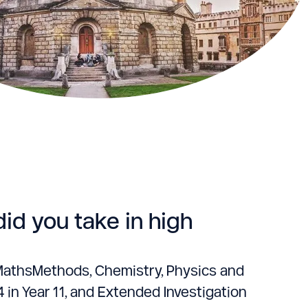
id you take in high
h, MathsMethods, Chemistry, Physics and
4 in Year 11, and Extended Investigation