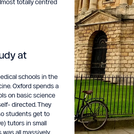
lmost totally centred
udy at
edical schools in the
cine. Oxford spends a
ols on basic science
elf- directed. They
so students get to
) tutors in small
s was all massively