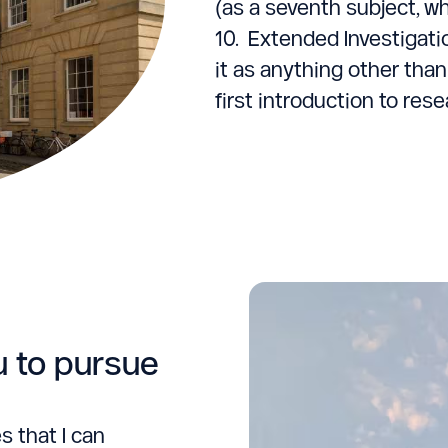
(as a seventh subject, wh
10. Extended Investigati
it as anything other than
first introduction to rese
u to pursue
s that I can