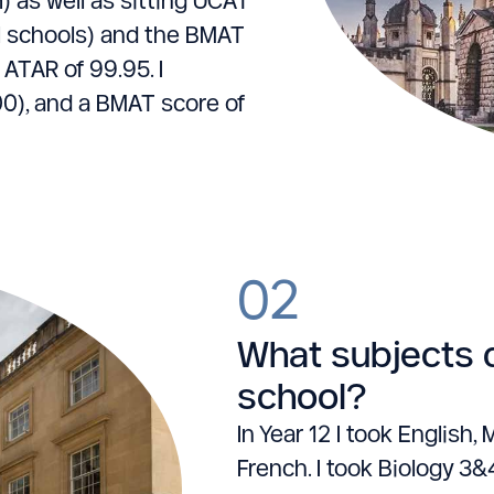
l schools) and the BMAT
 ATAR of 99.95. I
0), and a BMAT score of
02
What subjects d
school?
In Year 12 I took Englis
French. I took Biology 3&