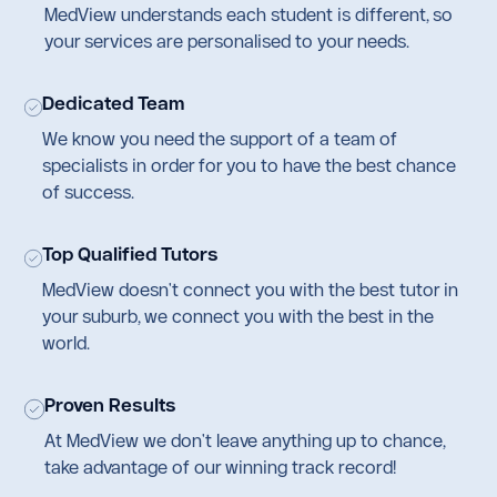
MedView understands each student is different, so
your services are personalised to your needs.
Dedicated Team
We know you need the support of a team of
specialists in order for you to have the best chance
of success.
Top Qualified Tutors
MedView doesn't connect you with the best tutor in
your suburb, we connect you with the best in the
world.
Proven Results
At MedView we don't leave anything up to chance,
take advantage of our winning track record!