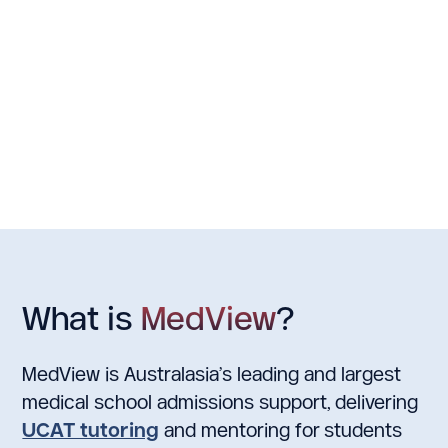
undertake First-Year Health Science or
MD is the accele
Biomedical Science before completing and
an undergradua
applying for medical school (additional 5
entry into medi
years). Getting into Auckland Medical
school are sele
School is very competitive. Students are
using both str
selected based on GPA 60% from 4 core
and UCAT result
papers, 15% UCAT score & 25% MMI
guaranteed cond
interview score.
postgraduate m
What is
MedView
?
MedView is Australasia’s leading and largest
medical school admissions support, delivering
UCAT tutoring
and mentoring for students