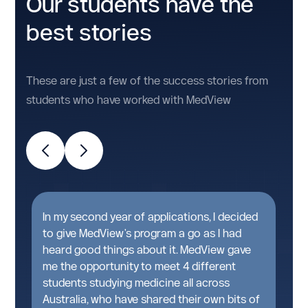
Our students have the
best stories
These are just a few of the success stories from
students who have worked with MedView
t
In my second year of applications, I decided
A
n
to give MedView's program a go as I had
g
heard good things about it. MedView gave
w
me the opportunity to meet 4 different
pa
students studying medicine all across
T
Australia, who have shared their own bits of
t