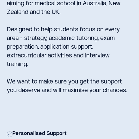
aiming for medical school in Australia, New
Zealand and the UK.
Designed to help students focus on every
area - strategy, academic tutoring, exam
preparation, application support,
extracurricular activities and interview
training.
We want to make sure you get the support
you deserve and will maximise your chances.
Personalised Support