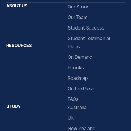
Belize
ABOUT US
Our Story
Benin
Our Team
Bermuda
Student Success
Bhutan
Student Testimonial
RESOURCES
Blogs
Bolivia
On Demand
Bosnia and Herzegovina
Ebooks
Botswana
Roadmap
Bouvet Island
On the Pulse
Brazil
FAQs
STUDY
British Indian Ocean Territory
Australia
UK
Brunei Darussalam
New Zealand
Bulgaria