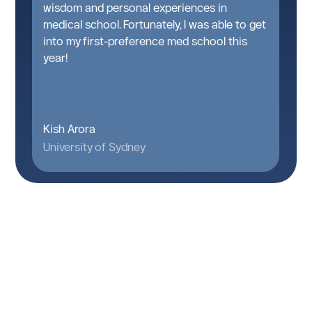
d
wisdom and personal experiences in
a
medical school. Fortunately, I was able to get
M
into my first-preference med school this
g
year!
k
Kish Arora
I
University of Sydney
Un