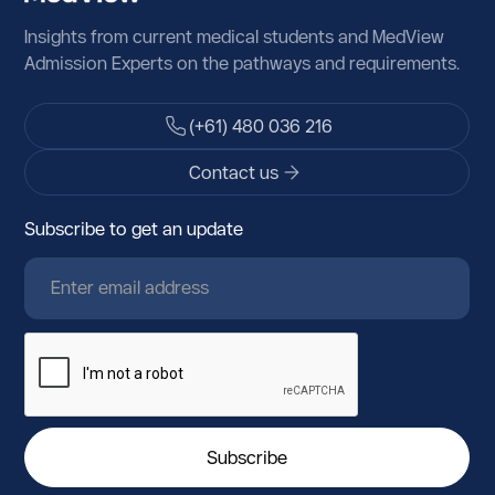
Argentina
Insights from current medical students and MedView
Armenia
Admission Experts on the pathways and requirements.
Aruba
(+61) 480 036 216
Austria
Contact us
Azerbaijan
Subscribe to get an update
Bahamas
Bahrain
Bangladesh
Barbados
Belarus
Belgium