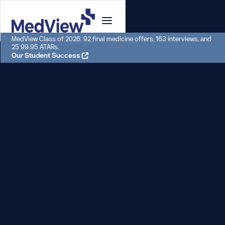
MedView Class of 2026: 92 final medicine offers, 163 interviews, and
25 99.95 ATARs.
Our Student Success