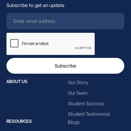
Subscribe to get an update
ABOUT US
Our Story
Our Team
Student Success
Student Testimonial
RESOURCES
Blogs