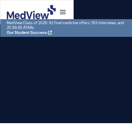
MedView Class of 2026: 92 final medicine offers, 163 interviews, and
25 99.95 ATARs.
Our Student Success