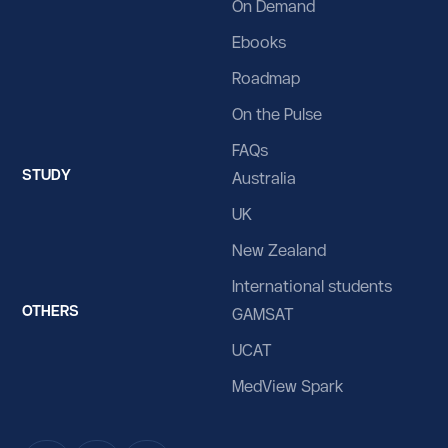
On Demand
Ebooks
Roadmap
On the Pulse
FAQs
STUDY
Australia
UK
New Zealand
International students
OTHERS
GAMSAT
UCAT
MedView Spark