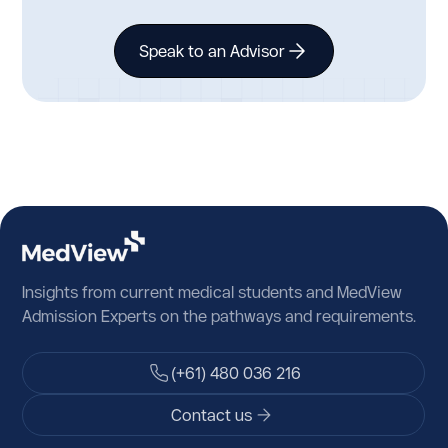
Speak to an Advisor
Insights from current medical students and MedView
Admission Experts on the pathways and requirements.
(+61) 480 036 216
Contact us