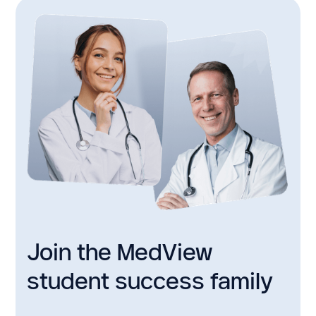
Join the MedView
student success family