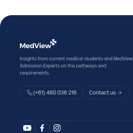
Insights from current medical students and MedView
Admission Experts on the pathways and
requirements.
(+61) 480 036 216
Contact us