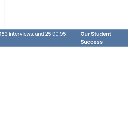
 163 interviews, and 25 99.95
Our Student
Success