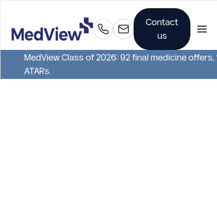
Contact
us
MedView Class of 2026: 92 final medicine offers,
ATARs.