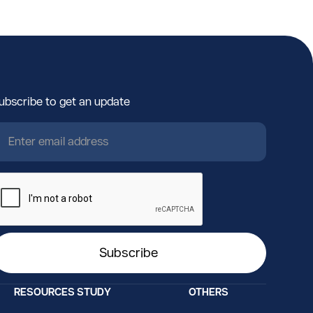
ubscribe to get an update
RESOURCES
STUDY
OTHERS