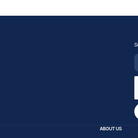
S
ABOUT US