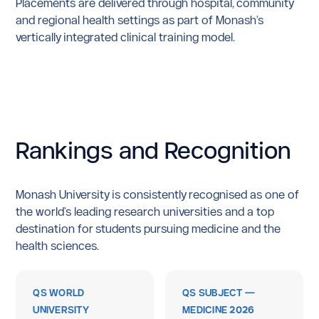
Placements are delivered through hospital, community
and regional health settings as part of Monash’s
vertically integrated clinical training model.
Rankings
and
Recognition
Monash University is consistently recognised as one of
the world's leading research universities and a top
destination for students pursuing medicine and the
health sciences.
QS WORLD
QS SUBJECT —
UNIVERSITY
MEDICINE 2026