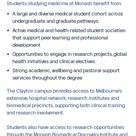
Students studying medicine at Monash benefit from:
A large and diverse medical student cohort across
undergraduate and graduate pathways
Active medical and health-related student societies
that support peer learning and professional
development
Opportunities to engage in research projects, global
health initiatives and clinical electives
Strong academic, wellbeing and pastoral support
services throughout the degree
The Clayton campus provides access to Melbourne’s
extensive hospital network, research institutes and
biomedical precincts, supporting both clinical training
and research involvement.
Students also have access to research opportunities
through the Monash Biomedical Discovery Institute and