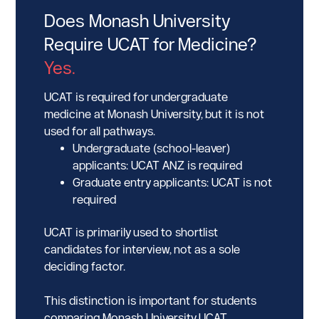
Does Monash University
Require UCAT for Medicine?
Yes.
UCAT is required for undergraduate
medicine at Monash University, but it is not
used for all pathways.
Undergraduate (school-leaver)
applicants: UCAT ANZ is required
Graduate entry applicants: UCAT is not
required
UCAT is primarily used to shortlist
candidates for interview, not as a sole
deciding factor.
This distinction is important for students
comparing Monash University UCAT