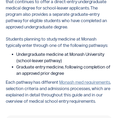
that continues to offer a direct-entry undergraduate
medical degree for school-leaver applicants. The
program also provides a separate graduate-entry
pathway for eligible students who have completed an
approved undergraduate degree.
Students planning to study medicine at Monash
typically enter through one of the following pathways:
Undergraduate medicine at Monash University
(school-leaver pathway)
Graduate entry medicine, following completion of
an approved prior degree
Each pathway has different
Monash med requirements
,
selection criteria and admissions processes, which are
explained in detail throughout this guide and in our
overview of medical school entry requirements.