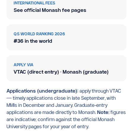
INTERNATIONAL FEES
See official Monash fee pages
QS WORLD RANKING 2026
#36 in the world
APPLY VIA
VTAC (direct entry) · Monash (graduate)
Applications (undergraduate):
apply through VTAC
— timely applications close in late September, with
MMIs in December and January. Graduate-entry
applications are made directly to Monash.
Note:
figures
are indicative; confirm against the official Monash
University pages for your year of entry.