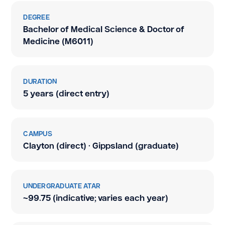
DEGREE
Bachelor of Medical Science & Doctor of
Medicine (M6011)
DURATION
5 years (direct entry)
CAMPUS
Clayton (direct) · Gippsland (graduate)
UNDERGRADUATE ATAR
~99.75 (indicative; varies each year)