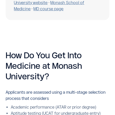
University website
·
Monash School of
Medicine
·
MD course page
How Do You Get Into
Medicine at Monash
University?
Applicants are assessed using a multi-stage selection
process that considers
Academic performance (ATAR or prior degree)
Aptitude testing (UCAT for undergraduate entry)