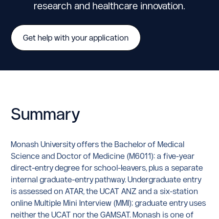
research and healthcare innovation.
Get help with your application
Summary
Monash University offers the Bachelor of Medical
Science and Doctor of Medicine (M6011): a five-year
direct-entry degree for school-leavers, plus a separate
internal graduate-entry pathway. Undergraduate entry
is assessed on ATAR, the UCAT ANZ and a six-station
online Multiple Mini Interview (MMI); graduate entry uses
neither the UCAT nor the GAMSAT. Monash is one of