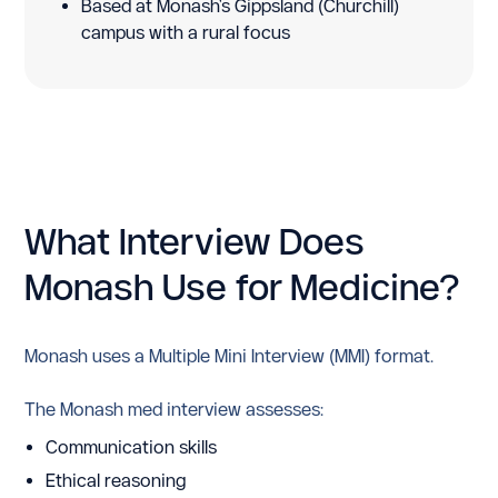
Based at Monash's Gippsland (Churchill)
campus with a rural focus
What Interview Does
Monash Use for Medicine?
Monash uses a Multiple Mini Interview (MMI) format.
The Monash med interview assesses:
Communication skills
Ethical reasoning