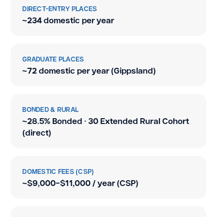
DIRECT-ENTRY PLACES
~234 domestic per year
GRADUATE PLACES
~72 domestic per year (Gippsland)
BONDED & RURAL
~28.5% Bonded · 30 Extended Rural Cohort
(direct)
DOMESTIC FEES (CSP)
~$9,000–$11,000 / year (CSP)