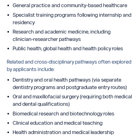
General practice and community-based healthcare
Specialist training programs following internship and
residency
Research and academic medicine, including
clinician-researcher pathways
Public health, global health and health policy roles
Related and cross-disciplinary pathways often explored
by applicants include:
Dentistry and oral health pathways (via separate
dentistry programs and postgraduate entry routes)
Oral and maxillofacial surgery (requiring both medical
and dental qualifications)
Biomedical research and biotechnology roles
Clinical education and medical teaching
Health administration and medical leadership