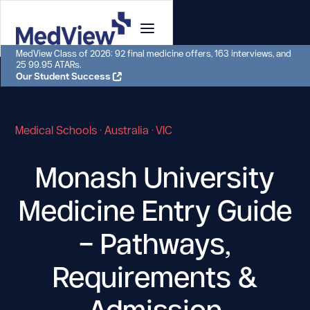
MedView Class of 2026: 92 final medicine offers, 163 interviews, and
25 99.95 ATARs.
Our Student Success
Medical Schools · Australia · VIC
Monash University
Medicine Entry Guide
–
Pathways,
Requirements &
Admission