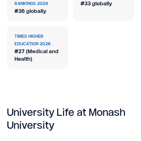
#33 globally
RANKINGS 2026
#36 globally
TIMES HIGHER
EDUCATION 2026
#27 (Medical and
Health)
University Life at Monash
University