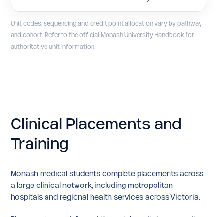
Unit codes, sequencing and credit point allocation vary by pathway
and cohort. Refer to the official Monash University Handbook for
authoritative unit information.
Clinical Placements
and
Training
Monash medical students complete placements across
a large clinical network, including metropolitan
hospitals and regional health services across Victoria.