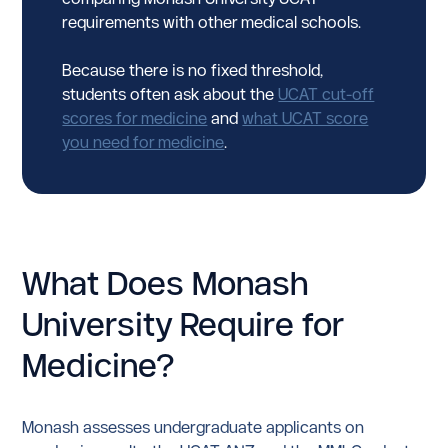
requirements with other medical schools.
Because there is no fixed threshold,
students often ask about the
UCAT cut-off
scores for medicine
and
what UCAT score
you need for medicine
.
What Does Monash
University Require for
Medicine?
Monash assesses undergraduate applicants on