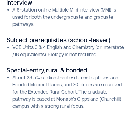
Interview
A 6-station online Multiple Mini Interview (MMI) is
used for both the undergraduate and graduate
pathways.
Subject prerequisites (school-leaver)
VCE Units 3 & 4 English and Chemistry (or interstate
/ IB equivalents). Biology is not required.
Special-entry, rural
&
bonded
About 28.5% of direct-entry domestic places are
Bonded Medical Places, and 30 places are reserved
for the Extended Rural Cohort. The graduate
pathway is based at Monash's Gippsland (Churchill)
campus with a strong rural focus.