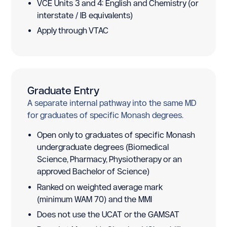
VCE Units 3 and 4: English and Chemistry (or
interstate / IB equivalents)
Apply through VTAC
Graduate Entry
A separate internal pathway into the same MD
for graduates of specific Monash degrees.
Open only to graduates of specific Monash
undergraduate degrees (Biomedical
Science, Pharmacy, Physiotherapy or an
approved Bachelor of Science)
Ranked on weighted average mark
(minimum WAM 70) and the MMI
Does not use the UCAT or the GAMSAT