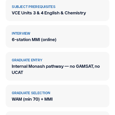
SUBJECT PREREQUISITES
VCE Units 3 & 4 English & Chemistry
INTERVIEW
6-station MMI (online)
GRADUATE ENTRY
Internal Monash pathway — no GAMSAT, no
UCAT
GRADUATE SELECTION
WAM (min 70) + MMI