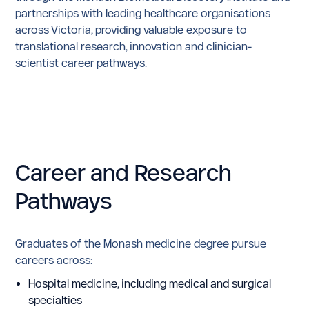
partnerships with leading healthcare organisations
across Victoria, providing valuable exposure to
translational research, innovation and clinician-
scientist career pathways.
Career
and
Research
Pathways
Graduates of the Monash medicine degree pursue
careers across:
Hospital medicine, including medical and surgical
specialties