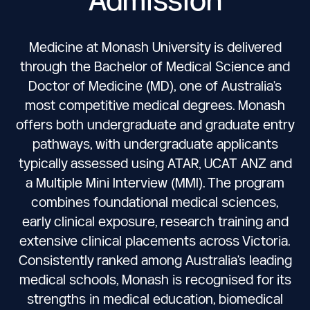
Medicine at Monash University is delivered
through the Bachelor of Medical Science and
Doctor of Medicine (MD), one of Australia's
most competitive medical degrees. Monash
offers both undergraduate and graduate entry
pathways, with undergraduate applicants
typically assessed using ATAR, UCAT ANZ and
a Multiple Mini Interview (MMI). The program
combines foundational medical sciences,
early clinical exposure, research training and
extensive clinical placements across Victoria.
Consistently ranked among Australia's leading
medical schools, Monash is recognised for its
strengths in medical education, biomedical