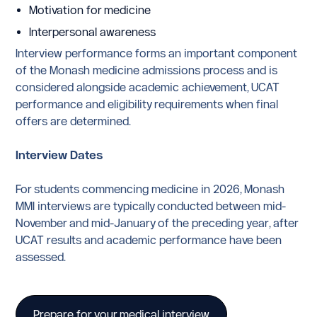
Motivation for medicine
Interpersonal awareness
Interview performance forms an important component
of the Monash medicine admissions process and is
considered alongside academic achievement, UCAT
performance and eligibility requirements when final
offers are determined.
Interview Dates
For students commencing medicine in 2026, Monash
MMI interviews are typically conducted between mid-
November and mid-January of the preceding year, after
UCAT results and academic performance have been
assessed.
Prepare for your medical interview