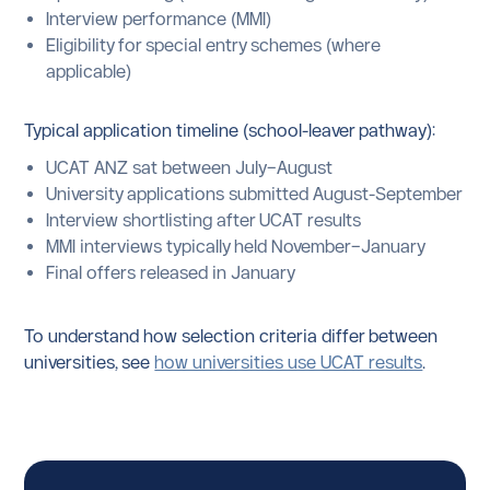
Interview performance (MMI)
Eligibility for special entry schemes (where
applicable)
Typical application timeline (school-leaver pathway):
UCAT ANZ sat between July–August
University applications submitted August-September
Interview shortlisting after UCAT results
MMI interviews typically held November–January
Final offers released in January
To understand how selection criteria differ between
universities, see
how universities use UCAT results
.