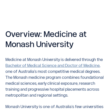
Overview: Medicine at
Monash University
Medicine at Monash University is delivered through the
Bachelor of Medical Science and Doctor of Medicine
,
one of Australia’s most competitive medical degrees.
The Monash medicine program combines foundational
medical sciences, early clinical exposure, research
training and progressive hospital placements across
metropolitan and regional settings.
Monash University is one of Australia's few universities