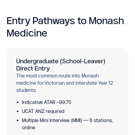
Entry Pathways to Monash
Medicine
Undergraduate (School-Leaver)
Direct Entry
The most common route into Monash
medicine for Victorian and interstate Year 12
students.
Indicative ATAR ~99.75
UCAT ANZ required
Multiple Mini Interview (MMI) — 6 stations,
online