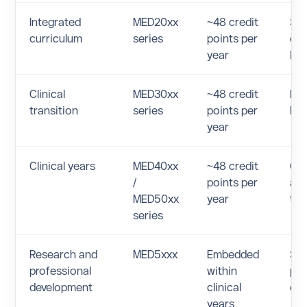
Integrated
MED20xx
~48 credit
Sy
curriculum
series
points per
cas
year
lea
Clinical
MED30xx
~48 credit
Pre
transition
series
points per
bas
year
Clinical years
MED40xx
~48 credit
Cor
/
points per
and
MED50xx
year
tra
series
Research and
MED5xxx
Embedded
Sch
professional
within
pro
development
clinical
de
years