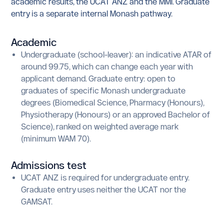
academic results, the UCAT ANZ and the MMI. Graduate
entry is a separate internal Monash pathway.
Academic
Undergraduate (school-leaver): an indicative ATAR of
around 99.75, which can change each year with
applicant demand. Graduate entry: open to
graduates of specific Monash undergraduate
degrees (Biomedical Science, Pharmacy (Honours),
Physiotherapy (Honours) or an approved Bachelor of
Science), ranked on weighted average mark
(minimum WAM 70).
Admissions test
UCAT ANZ is required for undergraduate entry.
Graduate entry uses neither the UCAT nor the
GAMSAT.