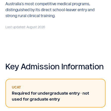
Australia's most competitive medical programs,
distinguished by its direct school-leaver entry and
strong rural clinical training.
Last updated: August 2026
Key Admission Information
UCAT
Required for undergraduate entry · not
used for graduate entry