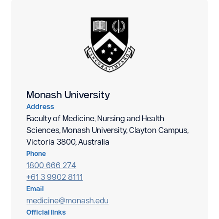
Monash University
Address
Faculty of Medicine, Nursing and Health
Sciences, Monash University, Clayton Campus,
Victoria 3800, Australia
Phone
1800 666 274
+61 3 9902 8111
Email
medicine@monash.edu
Official links