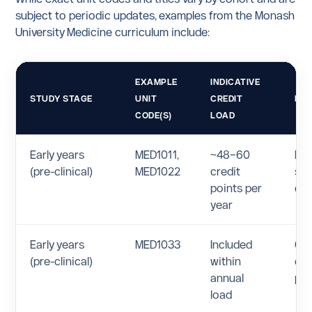
subject to periodic updates, examples from the Monash
University Medicine curriculum include:
EXAMPLE
INDICATIVE
STUDY STAGE
UNIT
CREDIT
NO
CODE(S)
LOAD
Early years
MED1011,
~48–60
Int
(pre-clinical)
MED1022
credit
sci
points per
cli
year
Early years
MED1033
Included
Clin
(pre-clinical)
within
co
annual
pro
load