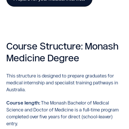
Course Structure: Monash
Medicine Degree
This structure is designed to prepare graduates for
medical internship and specialist training pathways in
Australia.
Course length:
The Monash Bachelor of Medical
Science and Doctor of Medicine is a full-time program
completed over five years for direct (school-leaver)
entry.