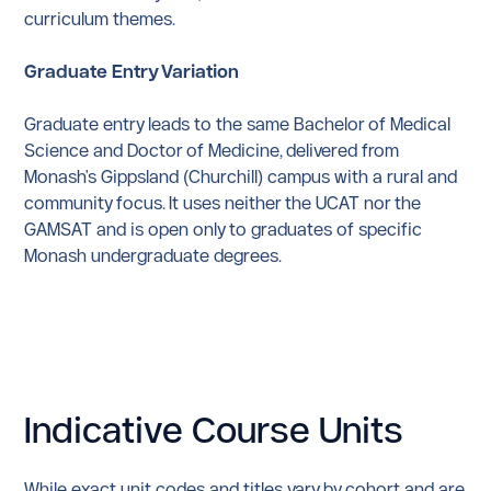
curriculum themes.
Graduate Entry Variation
Graduate entry leads to the same Bachelor of Medical
Science and Doctor of Medicine, delivered from
Monash's Gippsland (Churchill) campus with a rural and
community focus. It uses neither the UCAT nor the
GAMSAT and is open only to graduates of specific
Monash undergraduate degrees.
Indicative Course Units
While exact unit codes and titles vary by cohort and are