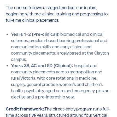
The course follows a staged medical curriculum,
beginning with pre-clinical training and progressing to
full-time clinical placements.
Years 1–2 (Pre-clinical):
biomedical and clinical
sciences, problem-based learning, professional and
communication skills, and early clinical and
community placements, largely based at the Clayton
campus.
Years 3B, 4C and 5D (Clinical):
hospital and
community placements across metropolitan and
rural Victoria, with core rotations in medicine,
surgery, general practice, women's and children's
health, psychiatry, aged care and emergency, plus an
elective and a pre-internship year.
Credit framework:
The direct-entry program runs full-
time across five years, structured around four vertical