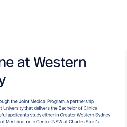
ne at Western
y
rough the Joint Medical Program, a partnership
University that delivers the Bachelor of Clinical
ful applicants study either in Greater Western Sydney
 Medicine, or in Central NSW at Charles Sturt's