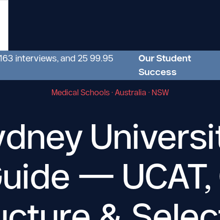
 163 interviews, and 25 99.95
Our Student
Success
Medical Schools · Australia · NSW
dney Universi
Guide — UCAT,
ucture
&
Selec