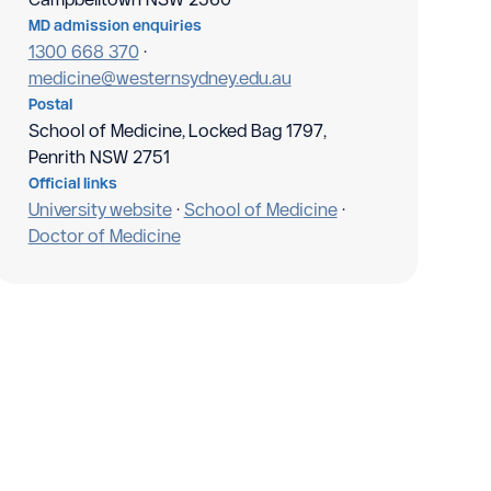
MD admission enquiries
1300 668 370
·
medicine@westernsydney.edu.au
Postal
School of Medicine, Locked Bag 1797,
Penrith NSW 2751
Official links
University website
·
School of Medicine
·
Doctor of Medicine