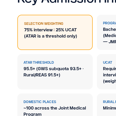
PROGR
SELECTION WEIGHTING
Bachel
75% interview : 25% UCAT
(Medic
(ATAR is a threshold only)
— JMP
ATAR THRESHOLD
UCAT
95.5+ (GWS subquota 93.5+ ·
Requi
Rural/REAS 91.5+)
interv
(weigh
DOMESTIC PLACES
RURAL 
~100 across the Joint Medical
Minim
Program