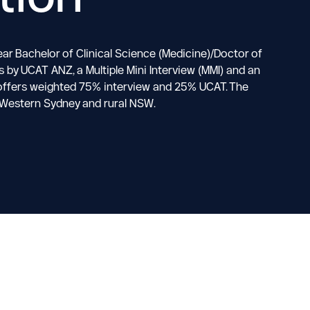
ar Bachelor of Clinical Science (Medicine)/Doctor of
by UCAT ANZ, a Multiple Mini Interview (MMI) and an
al offers weighted 75% interview and 25% UCAT. The
r Western Sydney and rural NSW.