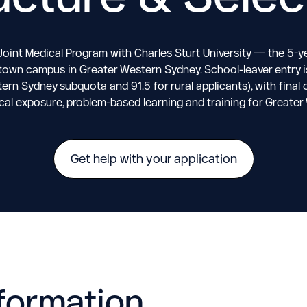
Joint Medical Program with Charles Sturt University — the 5-ye
own campus in Greater Western Sydney. School-leaver entry is 
tern Sydney subquota and 91.5 for rural applicants), with fin
cal exposure, problem-based learning and training for Greate
Get help with your application
formation