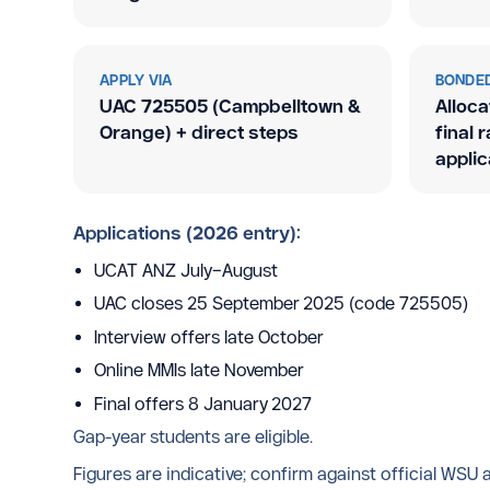
APPLY VIA
BONDED
UAC 725505 (Campbelltown
&
Alloca
Orange) + direct steps
final 
applic
Applications (2026 entry):
UCAT ANZ July–August
UAC closes 25 September 2025 (code 725505)
Interview offers late October
Online MMIs late November
Final offers 8 January 2027
Gap-year students are eligible.
Figures are indicative; confirm against official WSU