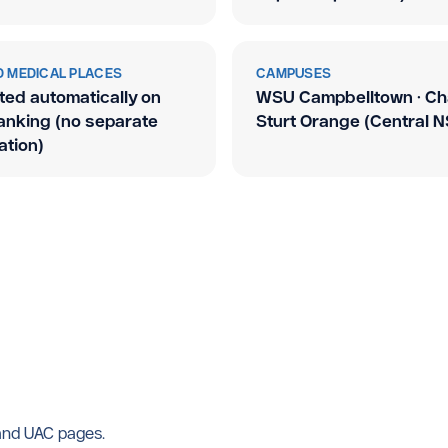
 MEDICAL PLACES
CAMPUSES
ted automatically on
WSU Campbelltown · Ch
ranking (no separate
Sturt Orange (Central 
ation)
 and UAC pages.