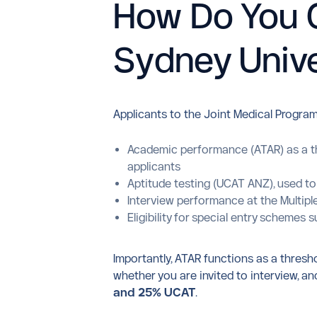
How Do You G
Sydney Unive
Applicants to the Joint Medical Program
Academic performance (ATAR) as a th
applicants
Aptitude testing (UCAT ANZ), used to
Interview performance at the Multiple
Eligibility for special entry scheme
Importantly, ATAR functions as a thresh
whether you are invited to interview, 
and 25% UCAT
.