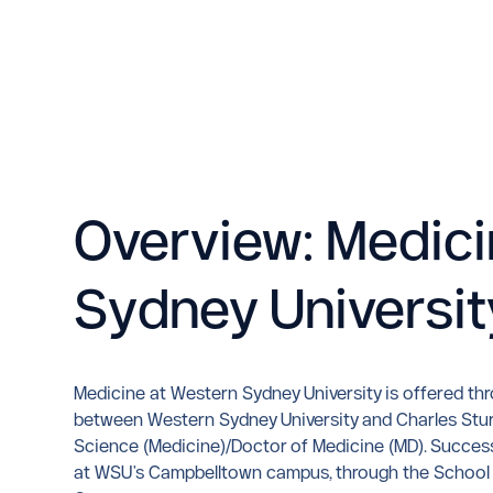
Overview: Medici
Sydney Universit
Medicine at Western Sydney University is offered th
between Western Sydney University and Charles Sturt 
Science (Medicine)/Doctor of Medicine (MD). Success
at WSU's Campbelltown campus, through the School of