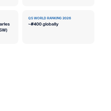
QS WORLD RANKING 2026
arles
~#400 globally
NSW)