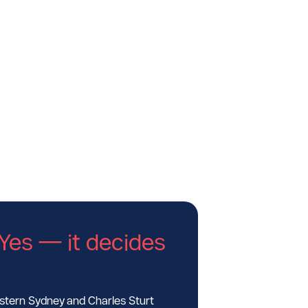
Yes — it decides
estern Sydney and Charles Sturt