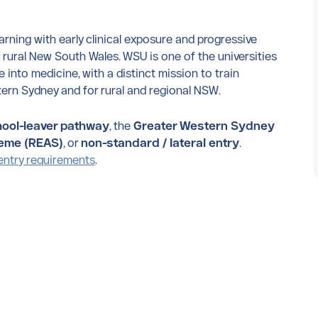
ning with early clinical exposure and progressive
ural New South Wales. WSU is one of the universities
 into medicine, with a distinct mission to train
ern Sydney and for rural and regional NSW.
ool-leaver pathway
, the
Greater Western Sydney
heme (REAS)
, or
non-standard / lateral entry
.
entry requirements
.