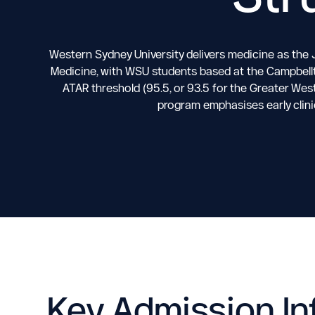
Western Sydney University delivers medicine as the 
Medicine, with WSU students based at the Campbellt
ATAR threshold (95.5, or 93.5 for the Greater Wes
program emphasises early clini
Key Admission In