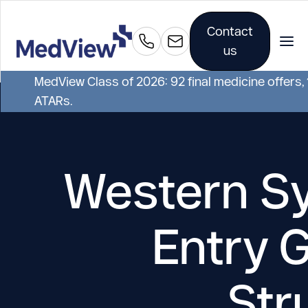
Contact
us
MedView Class of 2026: 92 final medicine offers,
ATARs.
Western Sy
Entry 
Str