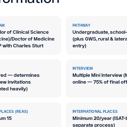
AM
PATHWAY
or of Clinical Science
Undergraduate, school-
ine)/Doctor of Medicine
(plus GWS, rural
&
latera
 with Charles Sturt
entry)
INTERVIEW
red — determines
Multiple Mini Interview (
iew invitations
online — 75% of final of
ted heavily)
PLACES (REAS)
INTERNATIONAL PLACES
um 15
Minimum 20/year (ISAT-
separate process)