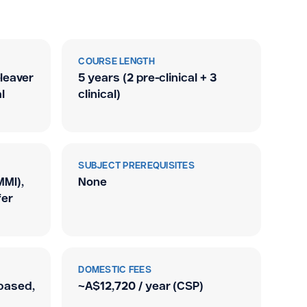
COURSE LENGTH
leaver
5 years (2 pre-clinical + 3
l
clinical)
SUBJECT PREREQUISITES
MMI),
None
fer
DOMESTIC FEES
based,
~A$12,720 / year (CSP)