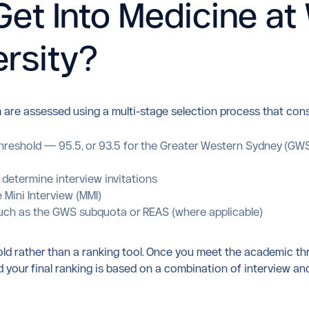
et Into Medicine at
rsity?
 are assessed using a multi-stage selection process that cons
reshold — 95.5, or 93.5 for the Greater Western Sydney (GWS)
 determine interview invitations
 Mini Interview (MMI)
s such as the GWS subquota or REAS (where applicable)
old rather than a ranking tool. Once you meet the academic th
and your final ranking is based on a combination of intervie