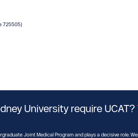
e 725505)
dney University require UCAT?
rgraduate Joint Medical Program and plays a decisive role. W