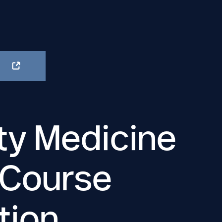
ty Medicine
 Course
tion