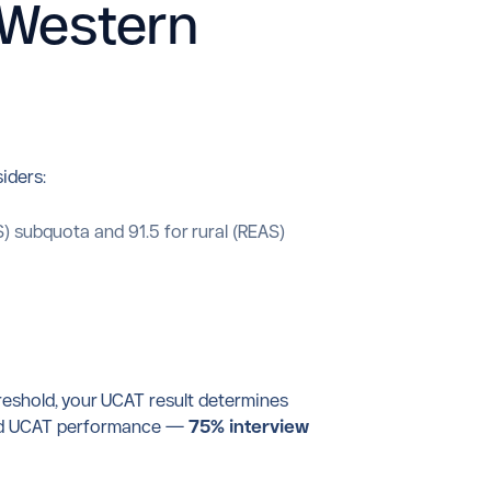
 Western
iders:
 subquota and 91.5 for rural (REAS)
reshold, your UCAT result determines
w and UCAT performance —
75% interview