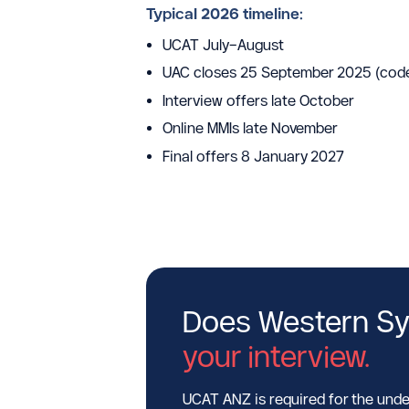
Typical 2026 timeline:
UCAT July–August
UAC closes 25 September 2025 (cod
Interview offers late October
Online MMIs late November
Final offers 8 January 2027
Does Western Sy
your interview.
UCAT ANZ is required for the unde