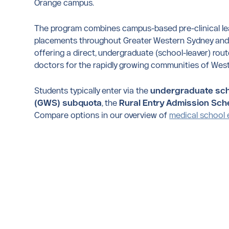
Orange campus.
The program combines campus-based pre-clinical lear
placements throughout Greater Western Sydney and r
offering a direct, undergraduate (school-leaver) route
doctors for the rapidly growing communities of West
Students typically enter via the
undergraduate sch
(GWS) subquota
, the
Rural Entry Admission Sc
Compare options in our overview of
medical school 