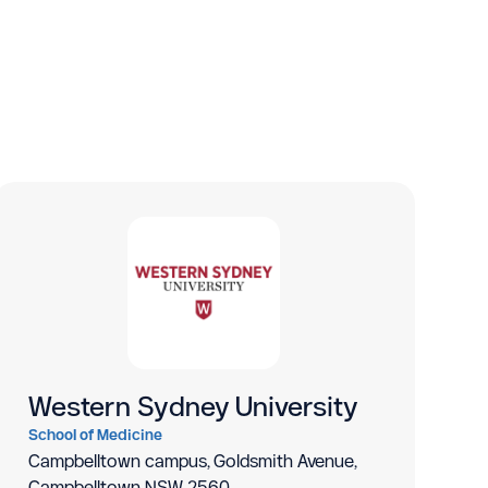
Western Sydney University
School of Medicine
Campbelltown campus, Goldsmith Avenue,
Campbelltown NSW 2560