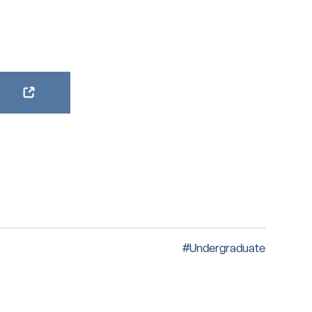
#Undergraduate