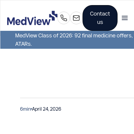
Contact
us
MedView Class of 2026: 92 final medicine offers,
ATARs.
6
min
April 24, 2026