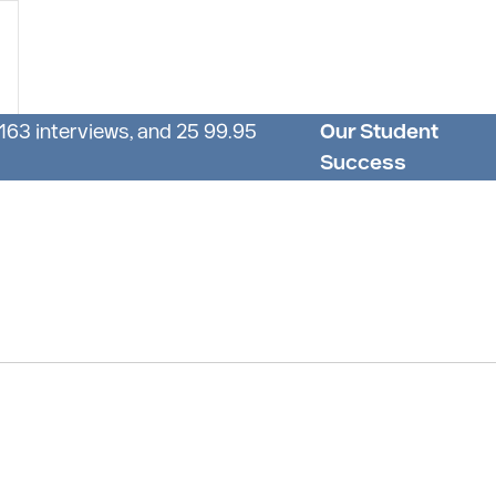
 163 interviews, and 25 99.95
Our Student
Success