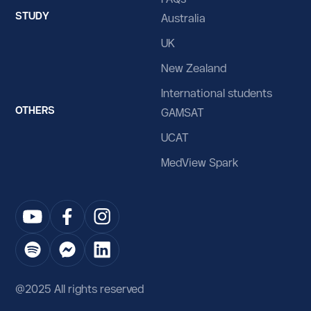
STUDY
Australia
UK
New Zealand
International students
OTHERS
GAMSAT
UCAT
MedView Spark
@2025 All rights reserved