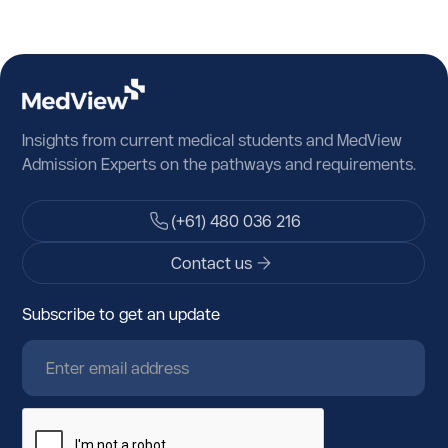
Insights from current medical students and MedView
Admission Experts on the pathways and requirements.
(+61) 480 036 216
Contact us
Subscribe to get an update