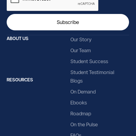
ABOUT US
Our Story
Our Team
Student Success
Student Testimonial
RESOURCES
Blogs
On Demand
Ebooks
Roadmap
On the Pulse
FAQs