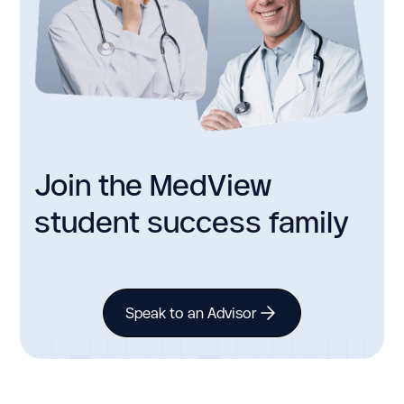
Join the MedView
student success family
Speak to an Advisor