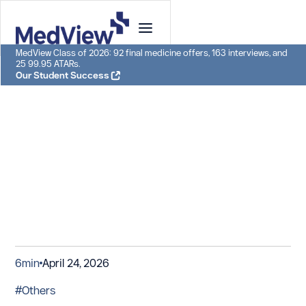
MedView Class of 2026: 92 final medicine offers, 163 interviews, and
25 99.95 ATARs.
Our Student Success
6
min
April 24, 2026
#Others