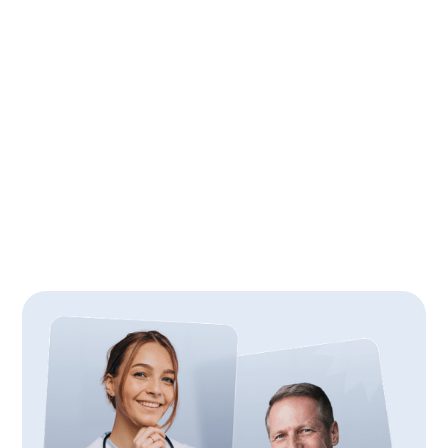
6
min
April 24, 2026
4 Prep Tips for the UCAT