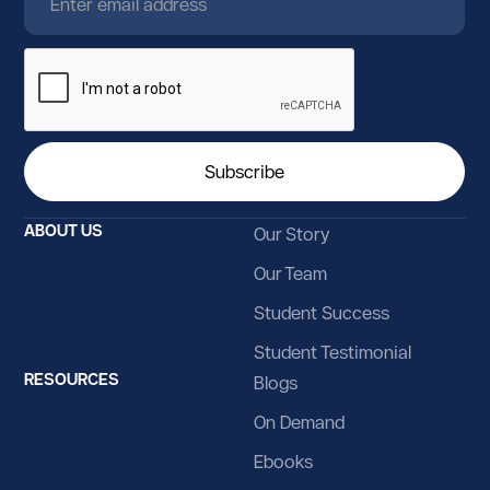
Guyana
Haiti
Heard Island and McDonald Islands
Holy See
Honduras
ABOUT US
Our Story
Hong Kong
Our Team
Hungary
Student Success
Iceland
Student Testimonial
RESOURCES
Blogs
India
On Demand
Indonesia
Ebooks
Iran