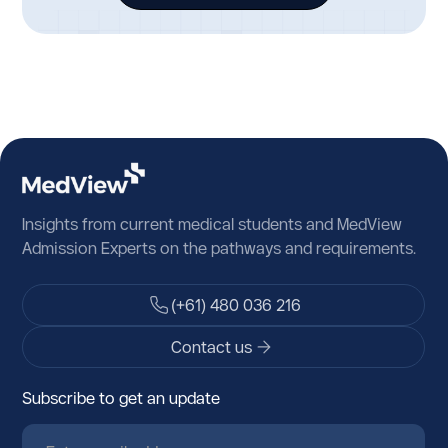
Germany
Ghana
Gibraltar
Greece
Greenland
Grenada
Insights from current medical students and MedView
Guadeloupe
Admission Experts on the pathways and requirements.
Guam
(+61) 480 036 216
Guatemala
Contact us
Guernsey
Subscribe to get an update
Guinea
Guinea-Bissau