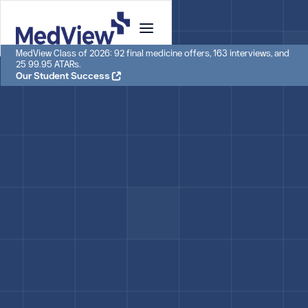
MedView Class of 2026: 92 final medicine offers, 163 interviews, and
25 99.95 ATARs.
Our Student Success
ACADEMIC ADVISOR
Chris
Chris is an academic advisor with over a decade of
experience in higher education consulting. He has
advised hundreds of students planning for tertiary
study.
Academic Advisor, MedView