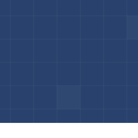
Book a Consultation