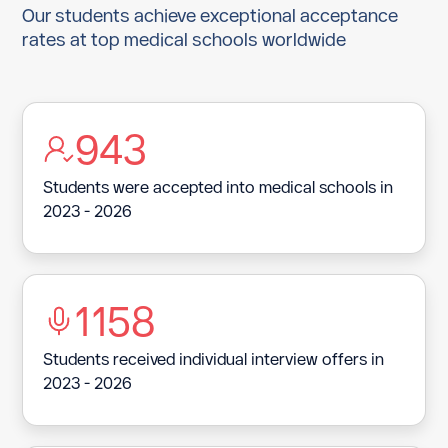
Aruba
Our students achieve exceptional acceptance
rates at top medical schools worldwide
Austria
Azerbaijan
Bahamas
943
Bahrain
Students were accepted into medical schools in
2023 - 2026
Bangladesh
Barbados
Belarus
1158
Belgium
Students received individual interview offers in
Belize
2023 - 2026
Benin