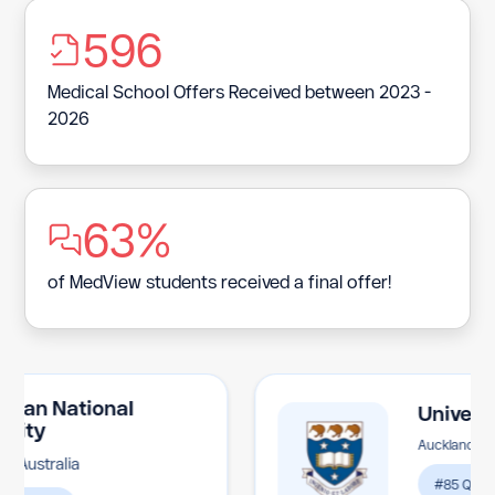
Bermuda
596
Bhutan
Medical School Offers Received between 2023 -
Bolivia
2026
Bosnia and Herzegovina
Botswana
63%
Bouvet Island
Brazil
of MedView students received a final offer!
British Indian Ocean Territory
Brunei Darussalam
Bulgaria
n National
University 
y
Auckland, New Zea
Burkina Faso
tralia
#85 QS Ranking
Burundi