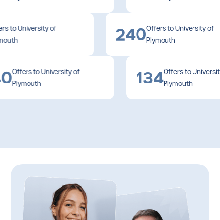
Djibouti
Offers to University of
Offers to University 
Dominica
240
Plymouth
Plymouth
Dominican Republic
Ecuador
Offers to University of
Offers to University of
0
134
Plymouth
Plymouth
Egypt
El Salvador
Equatorial Guinea
Eritrea
Estonia
Eswatini
Ethiopia