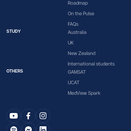
Roadmap
Iraq
On the Pulse
Ireland
FAQs
STUDY
Isle of Man
Australia
UK
Israel
New Zealand
Italy
International students
Jamaica
OTHERS
GAMSAT
Japan
UCAT
Jersey
MedView Spark
Jordan
Kazakhstan
Kenya