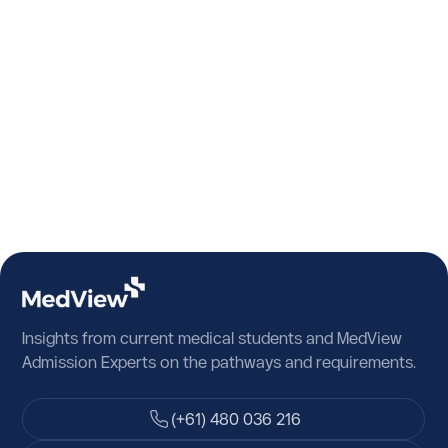
Algeria
American Samoa
Andorra
Angola
Anguilla
Antarctica
Antigua and Barbuda
Argentina
Insights from current medical students and MedView
Armenia
Admission Experts on the pathways and requirements.
Aruba
(+61) 480 036 216
Austria