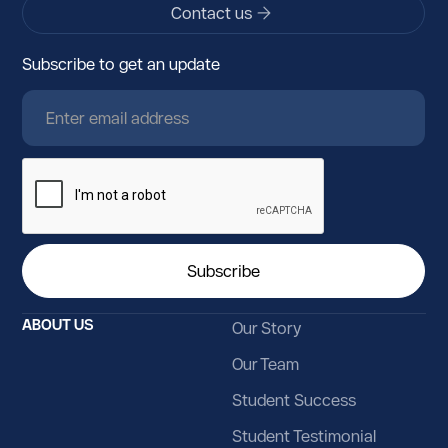
Contact us
Azerbaijan
Subscribe to get an update
Bahamas
Bahrain
Bangladesh
Barbados
Belarus
Belgium
Belize
ABOUT US
Our Story
Benin
Our Team
Bermuda
Student Success
Bhutan
Student Testimonial