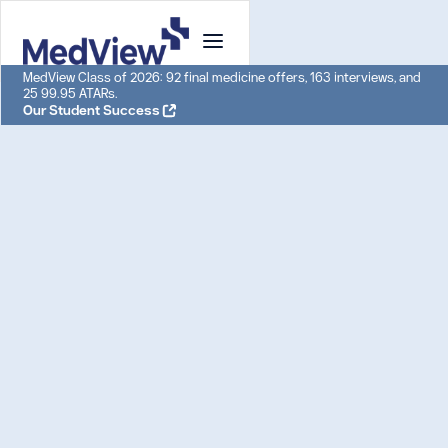
MedView Class of 2026: 92 final medicine offers, 163 interviews, and
25 99.95 ATARs.
Our Student Success
UCAT Tutoring:
Adelaide: Achieve 3x
Admission Success
With MedView's UCAT Tutoring in Adelaide, our
students achieved an 87% acceptance rate
into their dream medical school in 2023.