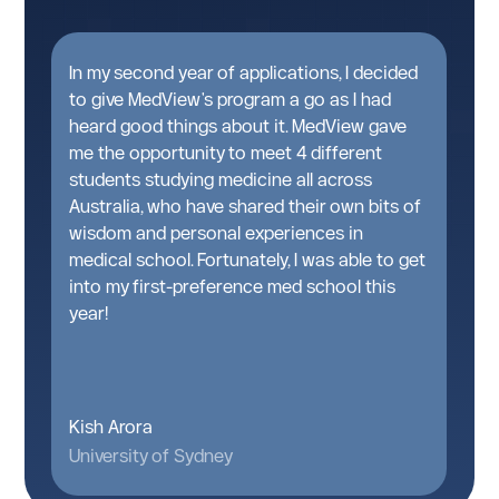
t
In my second year of applications, I decided
A
n
to give MedView's program a go as I had
g
heard good things about it. MedView gave
w
me the opportunity to meet 4 different
pa
students studying medicine all across
T
Australia, who have shared their own bits of
t
d
wisdom and personal experiences in
a
medical school. Fortunately, I was able to get
M
into my first-preference med school this
g
year!
k
Kish Arora
I
University of Sydney
Un