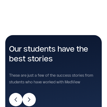
No items found.
Our students have the
best stories
These are just a few of the success stories from
students who have worked with MedView