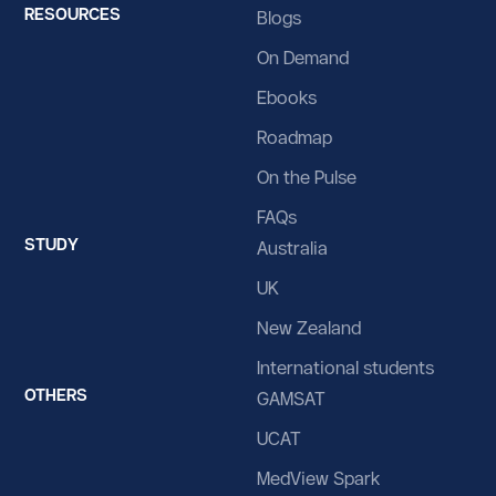
RESOURCES
Blogs
Bolivia
On Demand
Bosnia and Herzegovina
Ebooks
Botswana
Roadmap
Bouvet Island
On the Pulse
Brazil
FAQs
STUDY
British Indian Ocean Territory
Australia
UK
Brunei Darussalam
New Zealand
Bulgaria
International students
Burkina Faso
OTHERS
GAMSAT
Burundi
UCAT
Cabo Verde
MedView Spark